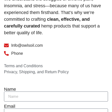
insomnia, and stress—because many of us have
experienced them firsthand. That’s why we’re
committed to crafting
clean, effective, and
carefully curated
hemp products that support a
better quality of life.
Info@owlsoil.com
Phone
Terms and Conditions
Privacy, Shipping, and Return Policy
Name
Email