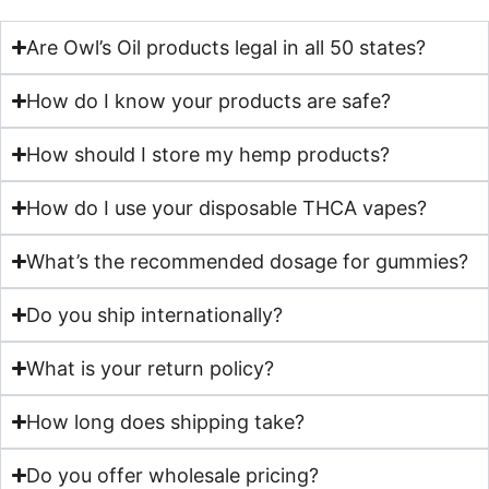
Are Owl’s Oil products legal in all 50 states?
How do I know your products are safe?
How should I store my hemp products?
How do I use your disposable THCA vapes?
What’s the recommended dosage for gummies?
Do you ship internationally?
What is your return policy?
How long does shipping take?
Do you offer wholesale pricing?