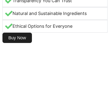
Transparency You Can Trust
Natural and Sustainable Ingredients
Ethical Options for Everyone
Buy Now