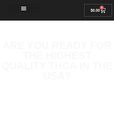
0
$
0.00
ARE YOU READY FOR
THE HIGHEST
QUALITY THCA IN THE
USA?
At Owl’s Oil, we go above and beyond industry standards to
ensure our THCA products are made using the finest natural
ingredients. Every product is rigorously tested for purity and
potency, so you can enjoy a clean, consistent experience every
time.