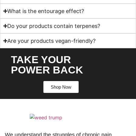
What is the entourage effect?
Do your products contain terpenes?
Are your products vegan-friendly?
TAKE YOUR
POWER BACK
Shop Now
We understand the struggles of chronic pain,