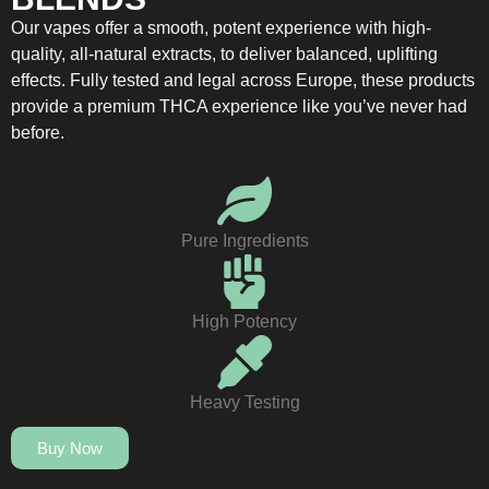
Our vapes offer a smooth, potent experience with high-
quality, all-natural extracts, to deliver balanced, uplifting
effects. Fully tested and legal across Europe, these products
provide a premium THCA experience like you’ve never had
before.
Pure Ingredients
High Potency
Heavy Testing
Buy Now