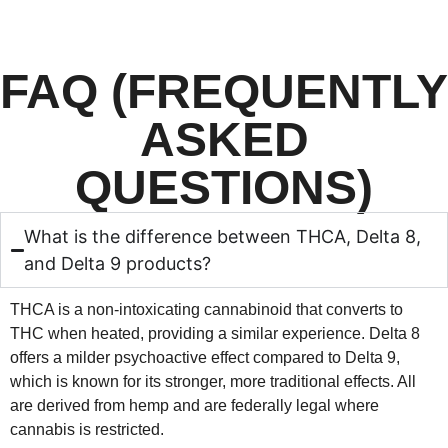
FAQ (FREQUENTLY
ASKED
QUESTIONS)
What is the difference between THCA, Delta 8,
and Delta 9 products?
THCA is a non-intoxicating cannabinoid that converts to
THC when heated, providing a similar experience. Delta 8
offers a milder psychoactive effect compared to Delta 9,
which is known for its stronger, more traditional effects. All
are derived from hemp and are federally legal where
cannabis is restricted.