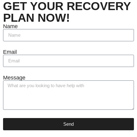
GET YOUR RECOVERY
PLAN NOW!
Name
Email
Message
Send