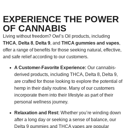
EXPERIENCE THE POWER
OF CANNABIS
Living without freedom? Owl’s Oil products, including
THCA
,
Delta 8
,
Delta 9
, and
THCA gummies and vapes
,
offer a range of benefits for those seeking natural, effective,
and safe relief according to our customers.
A Customer-Favorite Experience:
Our cannabis-
derived products, including THCA, Delta 8, Delta 9,
are crafted for those looking to explore the potential of
hemp in their daily routine. Many of our customers
incorporate them into their lifestyle as part of their
personal wellness journey.
Relaxation and Rest:
Whether you’re winding down
after a long day or seeking a sense of balance, our
Delta 9 gummies and THCA vapes are popular