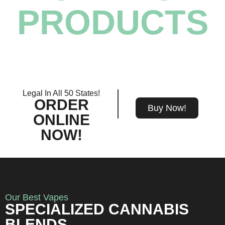
PRODUCTS
Legal In All 50 States!
ORDER
Buy Now!
ONLINE
NOW!
Our Best Vapes
SPECIALIZED CANNABIS
BLENDS