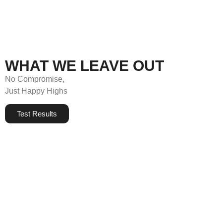
WHAT WE LEAVE OUT
No Compromise,
Just Happy Highs
Test Results