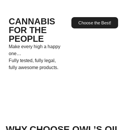
CANNABIS
Choose the Best!
FOR THE
PEOPLE
Make every high a happy
one…
Fully tested, fully legal,
fully awesome products.
WHY CHOOSE OWL’S OIL