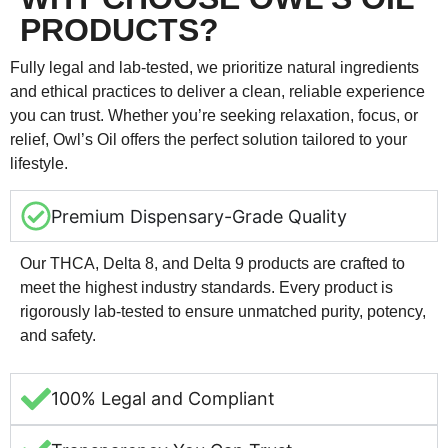
PRODUCTS?
Fully legal and lab-tested, we prioritize natural ingredients
and ethical practices to deliver a clean, reliable experience
you can trust. Whether you’re seeking relaxation, focus, or
relief, Owl’s Oil offers the perfect solution tailored to your
lifestyle.
Premium Dispensary-Grade Quality
Our THCA, Delta 8, and Delta 9 products are crafted to
meet the highest industry standards. Every product is
rigorously lab-tested to ensure unmatched purity, potency,
and safety.
100% Legal and Compliant