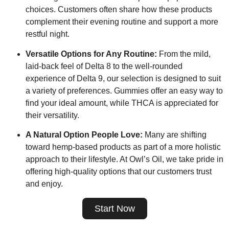
choices. Customers often share how these products
complement their evening routine and support a more
restful night.
Versatile Options for Any Routine:
From the mild,
laid-back feel of Delta 8 to the well-rounded
experience of Delta 9, our selection is designed to suit
a variety of preferences. Gummies offer an easy way to
find your ideal amount, while THCA is appreciated for
their versatility.
A Natural Option People Love:
Many are shifting
toward hemp-based products as part of a more holistic
approach to their lifestyle. At Owl’s Oil, we take pride in
offering high-quality options that our customers trust
and enjoy.
Start Now