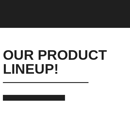
OUR PRODUCT
LINEUP!