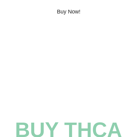
Buy Now!
Learn More!
BUY THCA