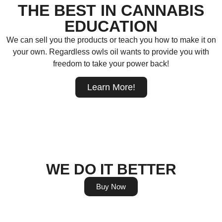
THE BEST IN CANNABIS
EDUCATION
We can sell you the products or teach you how to make it on
your own. Regardless owls oil wants to provide you with
freedom to take your power back!
Learn More!
WE DO IT BETTER
Buy Now