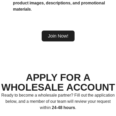
product images, descriptions, and promotional
materials
.
Join Now!
APPLY FOR A
WHOLESALE ACCOUNT
Ready to become a wholesale partner? Fill out the application
below, and a member of our team will review your request
within
24-48 hours
.