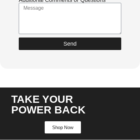
Send
TAKE YOUR
POWER BACK
Shop Now