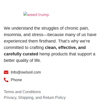
We understand the struggles of chronic pain,
insomnia, and stress—because many of us have
experienced them firsthand. That’s why we’re
committed to crafting
clean, effective, and
carefully curated
hemp products that support a
better quality of life.
Info@owlsoil.com
Phone
Terms and Conditions
Privacy, Shipping, and Return Policy