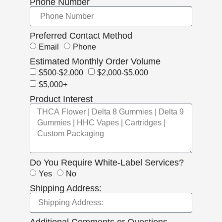
Phone Number
Preferred Contact Method
Email
Phone
Estimated Monthly Order Volume
$500-$2,000
$2,000-$5,000
$5,000+
Product Interest
Do You Require White-Label Services?
Yes
No
Shipping Address:
Additional Comments or Questions