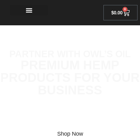
0
$
0.00
PARTNER WITH OWL’S OIL
PREMIUM HEMP
PRODUCTS FOR YOUR
BUSINESS
Discover the power of hemp with our top-tier THCA, Delta 8,
and Delta 9 products. Fully legal, lab-tested, and crafted to
provide a clean, unparalleled experience wherever you are.
Shop Now