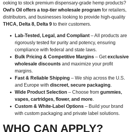
ooking to stock premium dispensary-grade hemp products?
Owl’s Oil offers a top-tier wholesale program
for retailers,
distributors, and businesses looking to provide high-quality
THCA, Delta 8, Delta 9
to their customers.
Lab-Tested, Legal, and Compliant
– All products are
rigorously tested for purity and potency, ensuring
compliance with federal and state laws.
Bulk Pricing & Competitive Margins
– Get
exclusive
wholesale discounts
and maximize your profit
margins.
Fast & Reliable Shipping
– We ship across the U.S.
and Europe with
discreet, secure packaging
.
Wide Product Selection
– Choose from
gummies,
vapes, cartridges, flower, and more
.
Custom & White-Label Options
– Build your brand
with custom packaging and private label solutions.
WHO CAN APPLY?