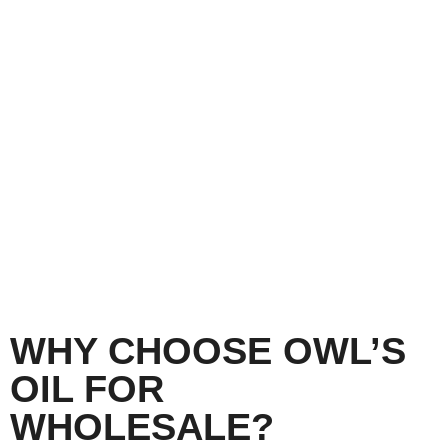
Learn More
WHY CHOOSE OWL’S
OIL FOR
WHOLESALE?