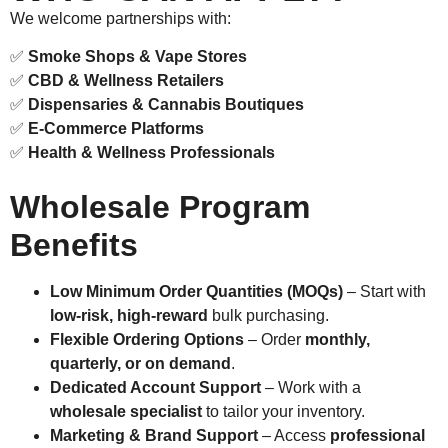
We welcome partnerships with:
✅
Smoke Shops & Vape Stores
✅
CBD & Wellness Retailers
✅
Dispensaries & Cannabis Boutiques
✅
E-Commerce Platforms
✅
Health & Wellness Professionals
Wholesale Program
Benefits
Low Minimum Order Quantities (MOQs)
– Start with
low-risk, high-reward
bulk purchasing.
Flexible Ordering Options
– Order
monthly,
quarterly, or on demand
.
Dedicated Account Support
– Work with a
wholesale specialist
to tailor your inventory.
Marketing & Brand Support
– Access
professional