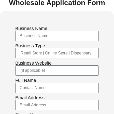
Wholesale Application Form
Business Name:
Business Type
Business Website
Full Name
Email Address